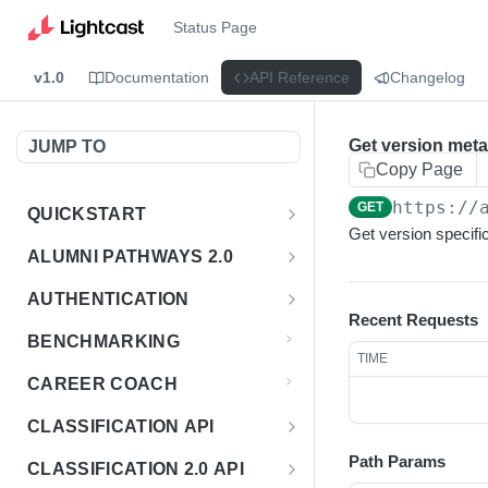
Status Page
v1.0
Documentation
API Reference
Changelog
Get version met
JUMP TO
Copy Page
https://
GET
QUICKSTART
Get version specific
Introduction
ALUMNI PATHWAYS 2.0
Postman Collection
Overview - Alumni Pathways 2.0
AUTHENTICATION
Recent Requests
Sign Up for API Credentials
Accounts
Get Token
POST
BENCHMARKING
TIME
Endpoint Examples
How to Use Interactive Docs
Datasets
CAREER COACH
List of accounts
Endpoint Examples
GET
Sequences
CLASSIFICATION API
Get dataset metadata
Endpoint Examples
GET
Totals
Overview - Classification
Path Params
CLASSIFICATION 2.0 API
Get sequences
Endpoint Examples
GET