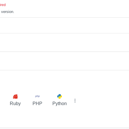
ired
 version.
Ruby
PHP
Python