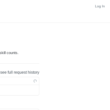
Log In
kill counts.
 see full request history