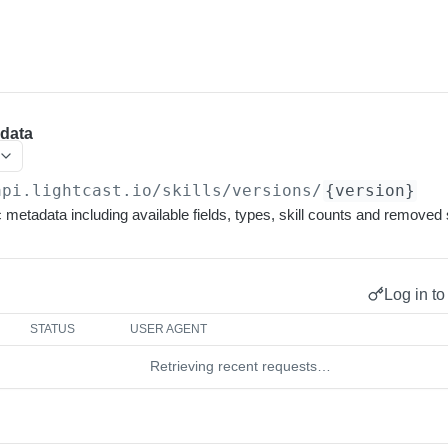
adata
api.lightcast.io/skills
/versions/
{version}
 metadata including available fields, types, skill counts and removed s
Log in to
STATUS
USER AGENT
Retrieving recent requests…