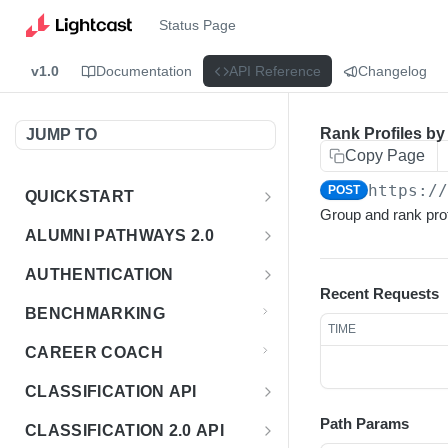
Status Page
v1.0
Documentation
API Reference
Changelog
Rank Profiles by
JUMP TO
Copy Page
https:/
POST
QUICKSTART
Group and rank prof
Introduction
ALUMNI PATHWAYS 2.0
Postman Collection
Overview - Alumni Pathways 2.0
AUTHENTICATION
Recent Requests
Sign Up for API Credentials
Accounts
Get Token
POST
BENCHMARKING
TIME
Endpoint Examples
How to Use Interactive Docs
Datasets
CAREER COACH
List of accounts
Endpoint Examples
GET
Sequences
CLASSIFICATION API
Get dataset metadata
Endpoint Examples
GET
Totals
Overview - Classification
Path Params
CLASSIFICATION 2.0 API
Get sequences
Endpoint Examples
GET