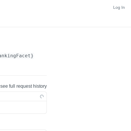
Log In
ankingFacet}
 see full request history