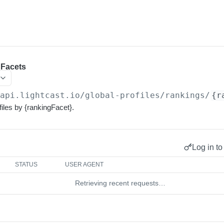
 Facets
/api.lightcast.io/global-profiles
/rankings/
{r
iles by {rankingFacet}.
Log in to
STATUS
USER AGENT
Retrieving recent requests…