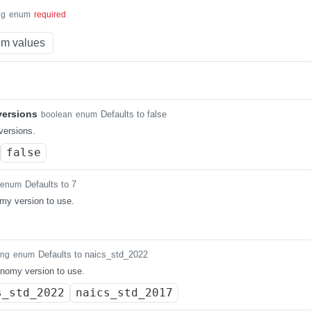
ng
enum
required
m values
ersions
Defaults to false
boolean
enum
ersions.
false
Defaults to 7
enum
my version to use.
Defaults to naics_std_2022
ing
enum
nomy version to use.
s_std_2022
naics_std_2017