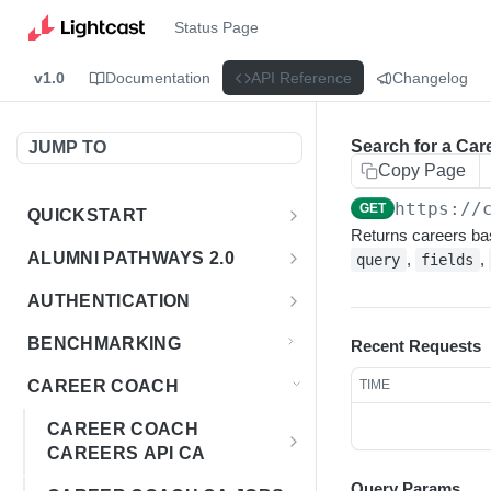
Status Page
v1.0
Documentation
API Reference
Changelog
Search for a Car
JUMP TO
Copy Page
https://
GET
QUICKSTART
Returns careers ba
Introduction
ALUMNI PATHWAYS 2.0
,
,
query
fields
Postman Collection
Overview - Alumni Pathways 2.0
AUTHENTICATION
Sign Up for API Credentials
Accounts
Get Token
POST
BENCHMARKING
Recent Requests
Endpoint Examples
How to Use Interactive Docs
Datasets
CAREER COACH
TIME
List of accounts
Endpoint Examples
GET
Sequences
CAREER COACH
Get dataset metadata
Endpoint Examples
GET
Totals
CAREERS API CA
Get sequences
Endpoint Examples
GET
Overview - Career Coach
Query Params