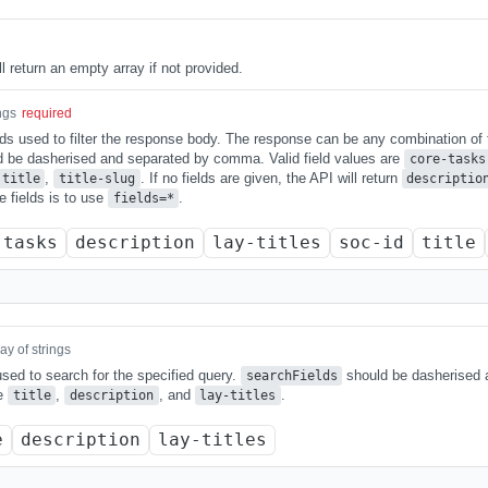
ll return an empty array if not provided.
ngs
required
elds used to filter the response body. The response can be any combination of
ld be dasherised and separated by comma. Valid field values are
core-tasks
,
. If no fields are given, the API will return
title
title-slug
descriptio
le fields is to use
.
fields=*
-tasks
description
lay-titles
soc-id
title
ay of strings
 used to search for the specified query.
should be dasherised
searchFields
re
,
, and
.
title
description
lay-titles
e
description
lay-titles