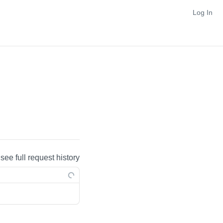
Log In
 see full request history