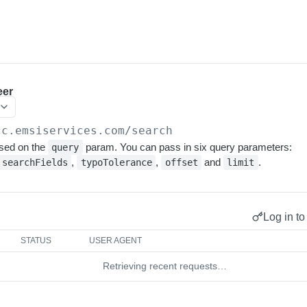
eer
cc.emsiservices.com
/search
sed on the
param. You can pass in six query parameters:
query
,
,
and
.
searchFields
typoTolerance
offset
limit
Log in to
STATUS
USER AGENT
Retrieving recent requests…