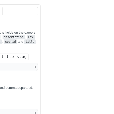
 the
fields on the careers
,
,
description
lay-
,
and
.
n
soc-id
title
title-slug
 and comma-separated.