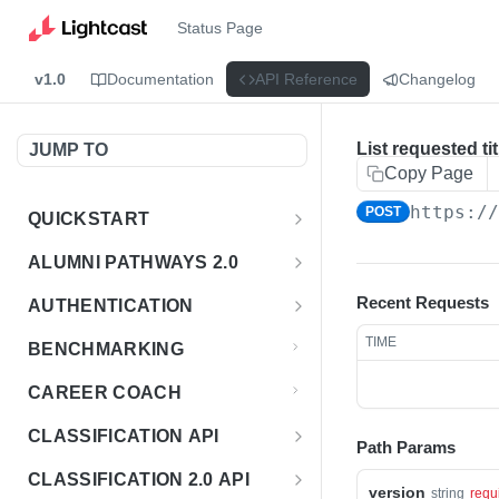
Status Page
v1.0
Documentation
API Reference
Changelog
List requested tit
JUMP TO
Copy Page
https:/
POST
QUICKSTART
Introduction
ALUMNI PATHWAYS 2.0
Postman Collection
Overview - Alumni Pathways 2.0
Recent Requests
AUTHENTICATION
Sign Up for API Credentials
Accounts
Get Token
POST
TIME
BENCHMARKING
Endpoint Examples
How to Use Interactive Docs
Datasets
CAREER COACH
List of accounts
Endpoint Examples
GET
Sequences
CLASSIFICATION API
Path Params
Get dataset metadata
Endpoint Examples
GET
Totals
Overview - Classification
CLASSIFICATION 2.0 API
Get sequences
Endpoint Examples
version
GET
string
requ