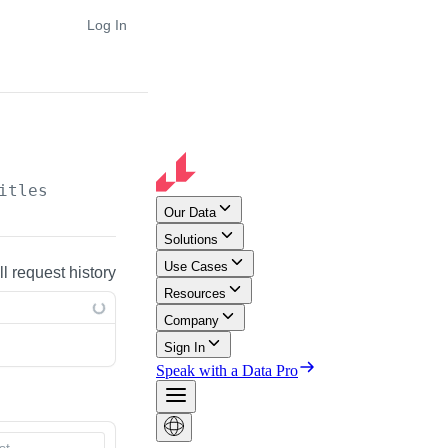
Log In
itles
ll request history