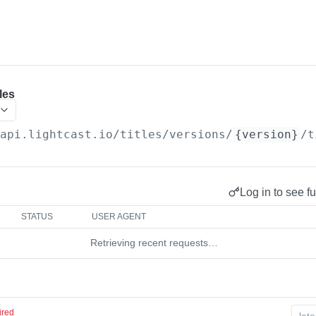
les
/api.lightcast.io/titles
/versions/
{version}
/t
Log in to see fu
STATUS
USER AGENT
Retrieving recent requests…
ired