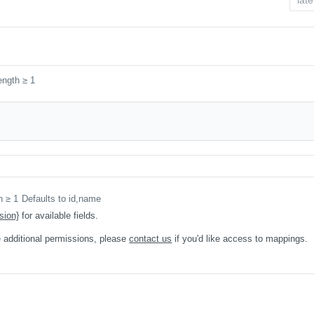
ength ≥ 1
h ≥ 1
Defaults to id,name
sion}
for available fields.
 additional permissions, please
contact us
if you'd like access to mappings.