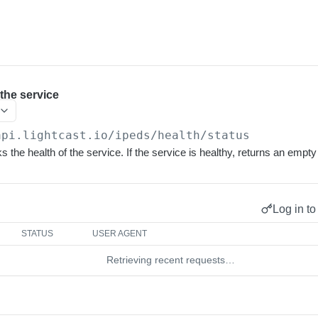
 the service
api.lightcast.io/ipeds
/health/status
 the health of the service. If the service is healthy, returns an empt
Log in to
STATUS
USER AGENT
Retrieving recent requests…