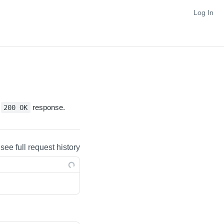
Log In
y
response.
200 OK
 see full request history