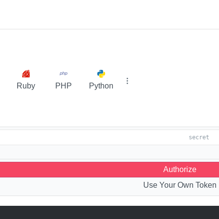
Ruby
PHP
Python
Authorize
Use Your Own Token