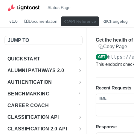
Status Page
v1.0
Documentation
API Reference
Changelog
Get the health of
JUMP TO
Copy Page
https://
GET
QUICKSTART
This endpoint checks
Introduction
ALUMNI PATHWAYS 2.0
Postman Collection
Overview - Alumni Pathways 2.0
AUTHENTICATION
Recent Requests
Sign Up for API Credentials
Accounts
Get Token
POST
BENCHMARKING
TIME
Endpoint Examples
How to Use Interactive Docs
Datasets
CAREER COACH
List of accounts
Endpoint Examples
GET
Sequences
CLASSIFICATION API
Get dataset metadata
Endpoint Examples
GET
Totals
Overview - Classification
Response
CLASSIFICATION 2.0 API
Get sequences
Endpoint Examples
GET