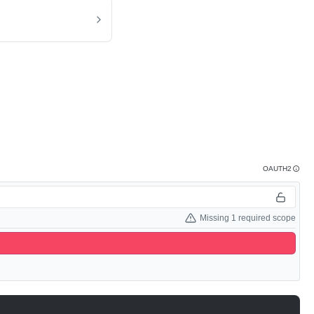
OAUTH2
Missing 1 required scope