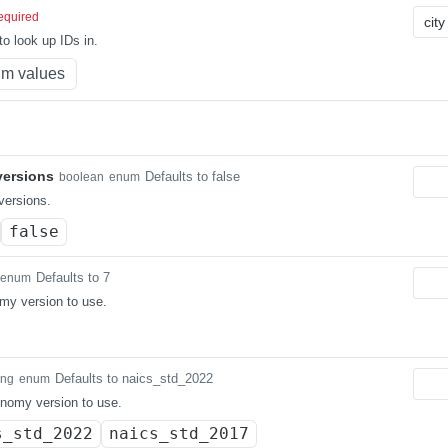
equired
o look up IDs in.
m values
ersions
Defaults to false
boolean
enum
ersions.
false
Defaults to 7
enum
my version to use.
Defaults to naics_std_2022
ing
enum
nomy version to use.
s_std_2022
naics_std_2017