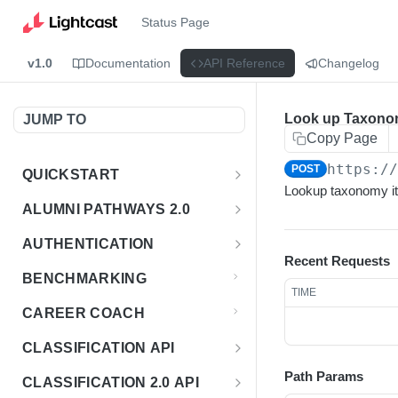
Status Page
v1.0
Documentation
API Reference
Changelog
Look up Taxono
JUMP TO
Copy Page
https:/
POST
QUICKSTART
Lookup taxonomy i
Introduction
ALUMNI PATHWAYS 2.0
Postman Collection
Overview - Alumni Pathways 2.0
AUTHENTICATION
Recent Requests
Sign Up for API Credentials
Accounts
Get Token
POST
BENCHMARKING
TIME
Endpoint Examples
How to Use Interactive Docs
Datasets
CAREER COACH
List of accounts
Endpoint Examples
GET
Sequences
CLASSIFICATION API
Get dataset metadata
Endpoint Examples
GET
Totals
Overview - Classification
Path Params
CLASSIFICATION 2.0 API
Get sequences
Endpoint Examples
GET