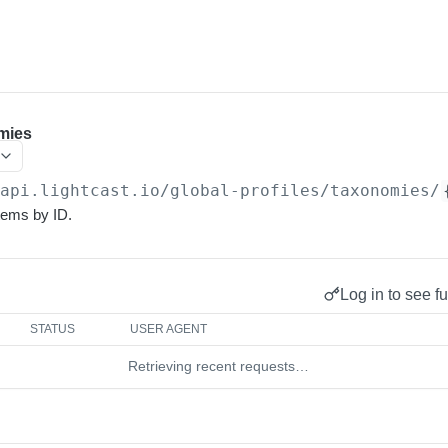
mies
/api.lightcast.io/global-profiles
/taxonomies/
tems by ID.
Log in to see fu
STATUS
USER AGENT
Retrieving recent requests…