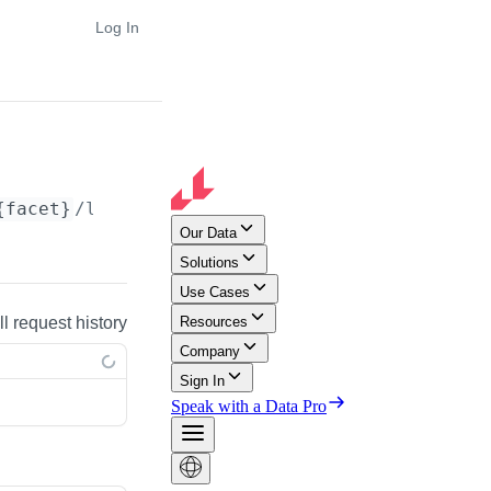
Log In
{facet}
/lookup
ll request history