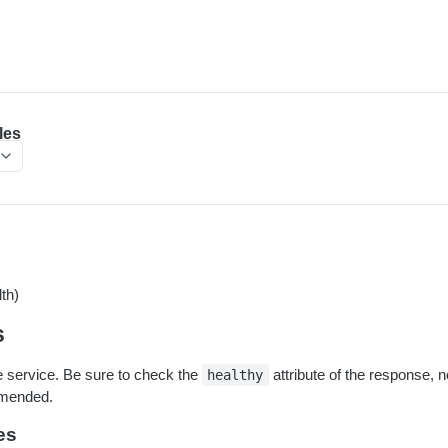
les
th)
s
he service. Be sure to check the
attribute of the response, n
healthy
mmended.
es