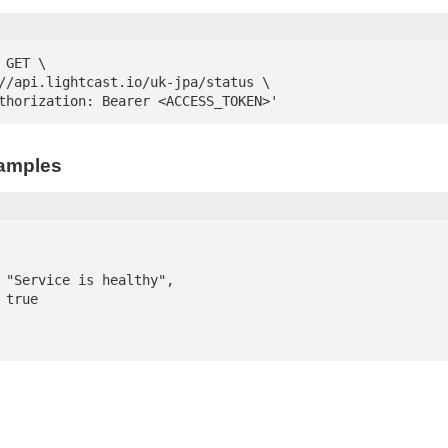
GET \

Authorization: Bearer <ACCESS_TOKEN>'
amples