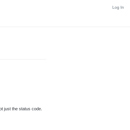
Log In
ot just the status code.