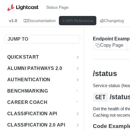
Status Page
v1.0
Documentation
API Reference
Changelog
Endpoint Examp
JUMP TO
Copy Page
QUICKSTART
Introduction
ALUMNI PATHWAYS 2.0
/status
Postman Collection
Overview - Alumni Pathways 2.0
AUTHENTICATION
Service status (heal
Sign Up for API Credentials
Accounts
Get Token
POST
BENCHMARKING
/statu
Endpoint Examples
GET
How to Use Interactive Docs
Datasets
CAREER COACH
List of accounts
Endpoint Examples
GET
Get the health of t
Sequences
CLASSIFICATION API
Caching not reco
Get dataset metadata
Endpoint Examples
GET
Totals
Overview - Classification
CLASSIFICATION 2.0 API
Code Exampl
Get sequences
Endpoint Examples
GET