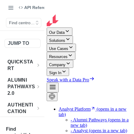
API Reference
Find centroid(s)
JUMP TO
QUICKSTA
RT
Introduction
ALUMNI
PATHWAYS
Postman
2.0
Collection
Overview -
AUTHENTI
Sign Up for
Alumni
CATION
API
Pathways 2.0
Credentials
Get
POST
BENCHMA
Accounts
Token
Find
RKING
How to Use