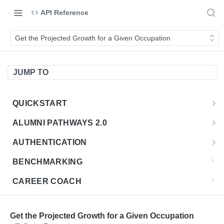
API Reference
Get the Projected Growth for a Given Occupation
JUMP TO
QUICKSTART
Introduction
ALUMNI PATHWAYS 2.0
Postman Collection
Overview - Alumni Pathways 2.0
AUTHENTICATION
Sign Up for API Credentials
Accounts
Get Token
POST
BENCHMARKING
Endpoint Examples
How to Use Interactive Docs
Datasets
CAREER COACH
List of accounts
Endpoint Examples
GET
Sequences
CLASSIFICATION API
Get dataset metadata
Endpoint Examples
GET
Totals
Overview - Classification
Get the Projected Growth for a Given Occupation
CLASSIFICATION 2.0 API