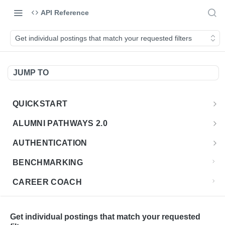
API Reference
Get individual postings that match your requested filters
JUMP TO
QUICKSTART
Introduction
ALUMNI PATHWAYS 2.0
Postman Collection
Overview - Alumni Pathways 2.0
AUTHENTICATION
Sign Up for API Credentials
Accounts
Get Token
POST
BENCHMARKING
Endpoint Examples
How to Use Interactive Docs
Datasets
CAREER COACH
List of accounts
Endpoint Examples
GET
Sequences
CLASSIFICATION API
Get dataset metadata
Endpoint Examples
GET
Totals
Overview - Classification
Get individual postings that match your requested
CLASSIFICATION 2.0 API