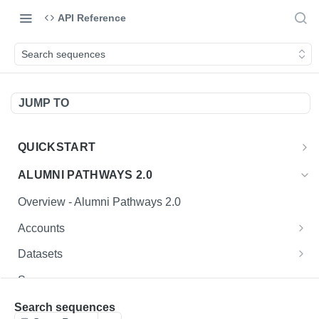
API Reference
Search sequences
JUMP TO
QUICKSTART
Introduction
ALUMNI PATHWAYS 2.0
Postman Collection
Overview - Alumni Pathways 2.0
Sign Up for API Credentials
Accounts
How to Use Interactive Docs
Endpoint Examples
Datasets
List of accounts
Endpoint Examples
GET
Sequences
Get dataset metadata
GET
Endpoint Examples
Search sequences