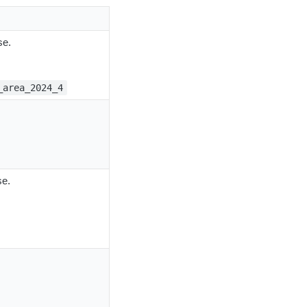
se.
_area_2024_4
se.