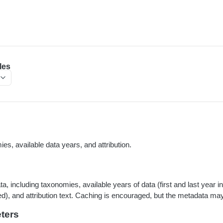
les
es, available data years, and attribution.
, including taxonomies, available years of data (first and last year i
ed), and attribution text. Caching is encouraged, but the metadata m
ters