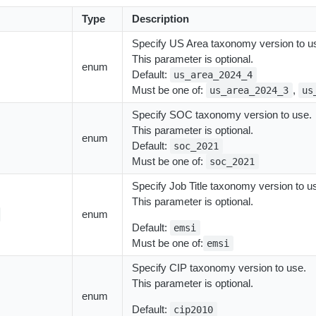
Type
Description
Specify US Area taxonomy version to u
This parameter is optional.
enum
Default:
us_area_2024_4
Must be one of:
,
us_area_2024_3
us
Specify SOC taxonomy version to use.
This parameter is optional.
enum
Default:
soc_2021
Must be one of:
soc_2021
Specify Job Title taxonomy version to u
This parameter is optional.
enum
Default:
emsi
Must be one of:
emsi
Specify CIP taxonomy version to use.
This parameter is optional.
enum
Default:
cip2010