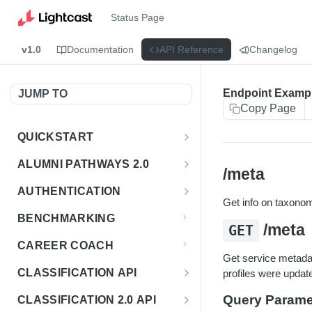
Status Page
v1.0
Documentation
API Reference
Changelog
Endpoint Examp
JUMP TO
Copy Page
QUICKSTART
Introduction
ALUMNI PATHWAYS 2.0
/meta
Postman Collection
Overview - Alumni Pathways 2.0
AUTHENTICATION
Get info on taxonomi
Sign Up for API Credentials
Accounts
Get Token
POST
BENCHMARKING
/meta
GET
Endpoint Examples
How to Use Interactive Docs
Datasets
CAREER COACH
List of accounts
Endpoint Examples
GET
Get service metadata
Sequences
CLASSIFICATION API
profiles were updat
Get dataset metadata
Endpoint Examples
GET
Totals
Overview - Classification
Query Parame
CLASSIFICATION 2.0 API
Get sequences
Endpoint Examples
GET