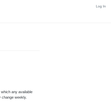
Log In
n which any available
ay change weekly.