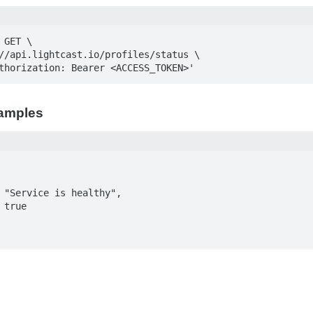
GET \

Authorization: Bearer <ACCESS_TOKEN>'
amples