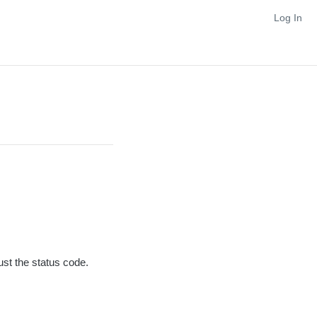
Log In
ust the status code.