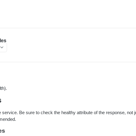
les
th).
s
e service. Be sure to check the healthy attribute of the response, not j
mmended.
es