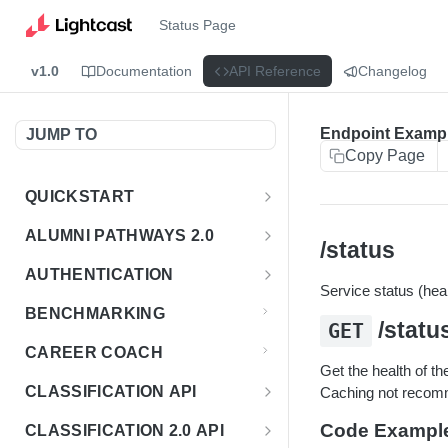
Status Page
v1.0
Documentation
API Reference
Changelog
Endpoint Examp
JUMP TO
Copy Page
QUICKSTART
Introduction
ALUMNI PATHWAYS 2.0
/status
Postman Collection
Overview - Alumni Pathways 2.0
AUTHENTICATION
Service status (heal
Sign Up for API Credentials
Accounts
Get Token
POST
BENCHMARKING
/statu
GET
Endpoint Examples
How to Use Interactive Docs
Datasets
CAREER COACH
List of accounts
Endpoint Examples
GET
Get the health of th
Sequences
CLASSIFICATION API
Caching not reco
Get dataset metadata
Endpoint Examples
GET
Totals
Overview - Classification
Code Exampl
CLASSIFICATION 2.0 API
Get sequences
Endpoint Examples
GET