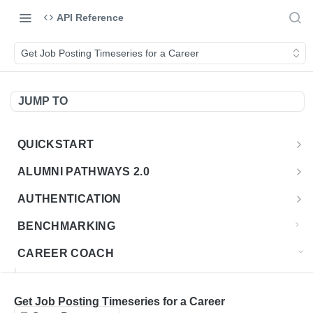
API Reference
Get Job Posting Timeseries for a Career
JUMP TO
QUICKSTART
Introduction
ALUMNI PATHWAYS 2.0
Postman Collection
Overview - Alumni Pathways 2.0
AUTHENTICATION
Sign Up for API Credentials
Accounts
Get Token
POST
BENCHMARKING
Endpoint Examples
How to Use Interactive Docs
Datasets
CAREER COACH
List of accounts
Endpoint Examples
GET
Sequences
CAREER COACH CAREERS API CA
Get dataset metadata
Endpoint Examples
GET
Totals
Overview - Career Coach Canadian Careers
Get Job Posting Timeseries for a Career
CAREER COACH CA JOBS API