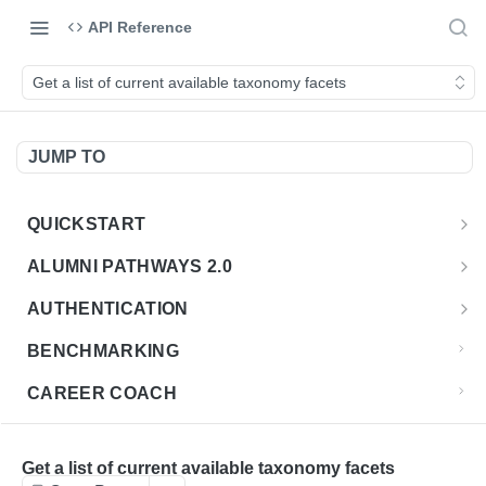
API Reference
Get a list of current available taxonomy facets
JUMP TO
QUICKSTART
Introduction
ALUMNI PATHWAYS 2.0
Postman Collection
Overview - Alumni Pathways 2.0
AUTHENTICATION
Sign Up for API Credentials
Accounts
Get Token
POST
BENCHMARKING
Endpoint Examples
How to Use Interactive Docs
Datasets
CAREER COACH
List of accounts
Endpoint Examples
GET
Sequences
CLASSIFICATION API
Get dataset metadata
Endpoint Examples
GET
Totals
Overview - Classification
Get a list of current available taxonomy facets
CLASSIFICATION 2.0 API