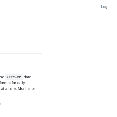
Log In
Use
date
YYYY-MM
format for daily
at a time. Months or
s.