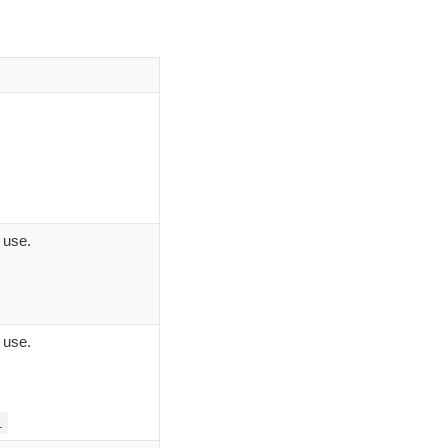
 use.
 use.
1