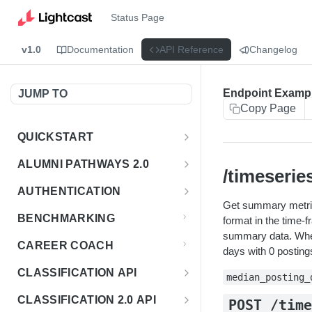
Status Page
v1.0
Documentation
API Reference
Changelog
Endpoint Examp
JUMP TO
Copy Page
QUICKSTART
Introduction
ALUMNI PATHWAYS 2.0
/timeserie
Postman Collection
Overview - Alumni Pathways 2.0
AUTHENTICATION
Get summary metric
Sign Up for API Credentials
Accounts
Get Token
POST
BENCHMARKING
format in the time-
Endpoint Examples
How to Use Interactive Docs
summary data. When
Datasets
CAREER COACH
days with 0 postings
List of accounts
Endpoint Examples
GET
Sequences
CLASSIFICATION API
median_posting_
Get dataset metadata
Endpoint Examples
GET
Totals
Overview - Classification
CLASSIFICATION 2.0 API
POST /tim
Get sequences
Endpoint Examples
GET