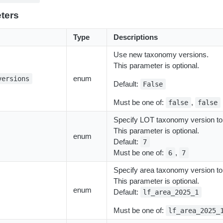
ters
Type
Descriptions
Use new taxonomy versions.
This parameter is optional.
enum
versions
Default:
False
Must be one of:
,
false
false
Specify LOT taxonomy version to
This parameter is optional.
enum
Default:
7
Must be one of:
,
6
7
Specify area taxonomy version to
This parameter is optional.
enum
Default:
lf_area_2025_1
Must be one of:
lf_area_2025_