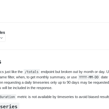
les
s
s just like the
endpoint but broken out by month or day. 
/totals
frame filter, when, to get monthly summary, or use
date 
YYYY-MM-DD
 requesting a daily timeseries only up to 90 days may be requested 
 will be included in the response.
metric is not available by timeseries to avoid biased result
duration
eseries