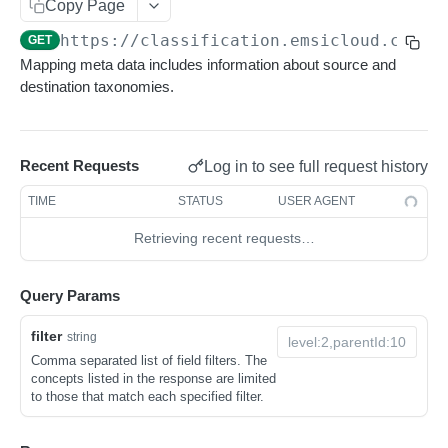
Get sequences
Endpoint Examples
GET
Copy Page
Rankings
Use Cases
https://classification.emsicloud.com
/m
Search sequences
Get account totals
Endpoint Examples
GET
POST
POST
Taxonomies
Mapping meta data includes information about source and
General Query Constructs
Get rankings
Endpoint Examples
GET
destination taxonomies.
Changelog
Search rankings
Get taxonomy dimensions
POST
GET
Status
Nested rankings
Get concepts
POST
GET
Recent Requests
Log in to see full request history
Endpoint Examples
Taxonomies
Get intersection
Lookup concept
POST
POST
TIME
STATUS
USER AGENT
Get service status
Endpoint Examples
GET
Mappings
Retrieving recent requests…
List taxonomies
GET
Endpoint Examples
Get version metadata
GET
List available mappings
GET
Query Params
Get taxonomy versions
GET
Map concept
POST
filter
string
Get taxonomy metadata
GET
Get mapping changes
GET
Comma separated list of field filters. The
concepts listed in the response are limited
List taxonomy concepts
GET
Classifications
to those that match each specified filter.
Search concepts
Endpoint Examples
POST