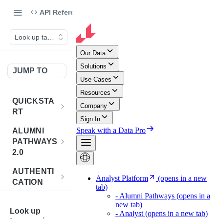
API Reference
Look up taxonomies
JUMP TO
QUICKSTA
RT
Introduction
ALUMNI
PATHWAYS
Postman
2.0
Collection
Overview -
AUTHENTI
Sign Up for
Alumni
CATION
API
Pathways 2.0
Credentials
Get
POST
BENCHMA
Accounts
Token
Look up
RKING
How to Use