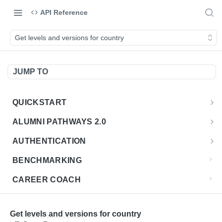
API Reference
Get levels and versions for country
JUMP TO
QUICKSTART
Introduction
ALUMNI PATHWAYS 2.0
Postman Collection
Overview - Alumni Pathways 2.0
AUTHENTICATION
Sign Up for API Credentials
Accounts
Get Token
POST
BENCHMARKING
Endpoint Examples
How to Use Interactive Docs
Datasets
CAREER COACH
List of accounts
Endpoint Examples
GET
Sequences
CLASSIFICATION API
Get dataset metadata
Endpoint Examples
GET
Totals
Overview - Classification
Get levels and versions for country
CLASSIFICATION 2.0 API