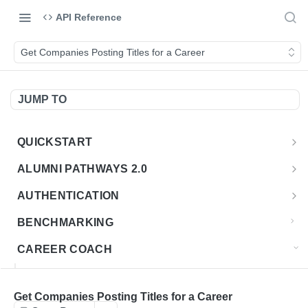
API Reference
Get Companies Posting Titles for a Career
JUMP TO
QUICKSTART
Introduction
ALUMNI PATHWAYS 2.0
Postman Collection
Overview - Alumni Pathways 2.0
AUTHENTICATION
Sign Up for API Credentials
Accounts
Get Token
POST
BENCHMARKING
Endpoint Examples
How to Use Interactive Docs
Datasets
CAREER COACH
List of accounts
Endpoint Examples
GET
Sequences
CAREER COACH CAREERS API CA
Get dataset metadata
Endpoint Examples
GET
Totals
Overview - Career Coach Canadian Careers
Get Companies Posting Titles for a Career
CAREER COACH CA JOBS API