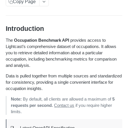
Get sequences
Endpoint Examples
GET
Copy Page
Rankings
Changelog
Search sequences
Get account totals
Endpoint Examples
POST
POST
Taxonomies
Status
Get rankings
Endpoint Examples
GET
Get Service Status
GET
Introduction
Meta
Search rankings
Get taxonomy dimensions
POST
GET
Get Service Metadata
GET
Dimensions
The
Occupation Benchmark API
provides access to
Nested rankings
Get concepts
POST
GET
Lightcast’s comprehensive dataset of occupations. It allows
Get Available Dimensions
GET
you to retrieve detailed information about a particular
Get intersection
Lookup concept
POST
POST
TALENT BENCHMARK
Get Dimension Metadata
GET
occupation, including benchmarking metrics for comparison
Overview - Talent Benchmark
and analysis.
CAREER COACH
Benchmark an Occupation
POST
Learn More
Data is pulled together from multiple sources and standardized
CLASSIFICATION API
for consistency, providing a single convenient interface for
Changelog
Overview - Classification
occupation insights.
CLASSIFICATION 2.0 API
Status
Use Cases
Overview - Classification 2.0
Note:
By default, all clients are allowed a maximum of
5
COMPANIES
Get service status
GET
requests per second.
Contact us
if you require higher
Meta
General Query Constructs
How It Works
Overview - Companies
COMPENSATION
limits.
Get service metadata
GET
Supply
Changelog
Status
Changelog
CORE LMI (AGNITIO)
Get supply benchmark data
POST
Health check
Summary
GET
📑
Latest OpenAPI Specification
Status