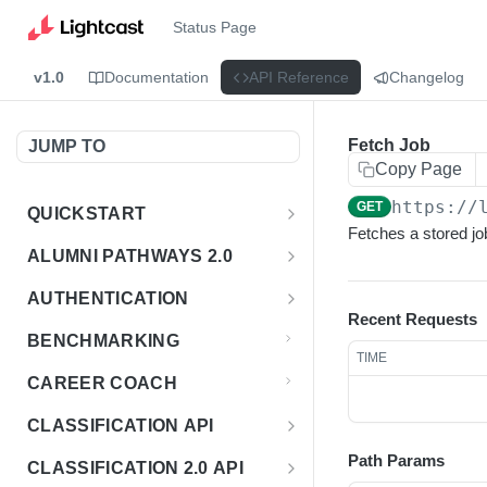
Status Page
v1.0
Documentation
API Reference
Changelog
Fetch Job
JUMP TO
Copy Page
https://
GET
QUICKSTART
Fetches a stored jo
Introduction
ALUMNI PATHWAYS 2.0
Postman Collection
Overview - Alumni Pathways 2.0
AUTHENTICATION
Recent Requests
Sign Up for API Credentials
Accounts
Get Token
POST
BENCHMARKING
TIME
Endpoint Examples
How to Use Interactive Docs
Datasets
CAREER COACH
List of accounts
Endpoint Examples
GET
Sequences
CLASSIFICATION API
Get dataset metadata
Endpoint Examples
GET
Totals
Overview - Classification
Path Params
CLASSIFICATION 2.0 API
Get sequences
Endpoint Examples
GET