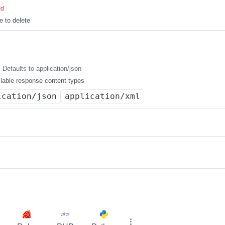
ed
e to delete
Defaults to application/json
lable response content types
ication/json
application/xml