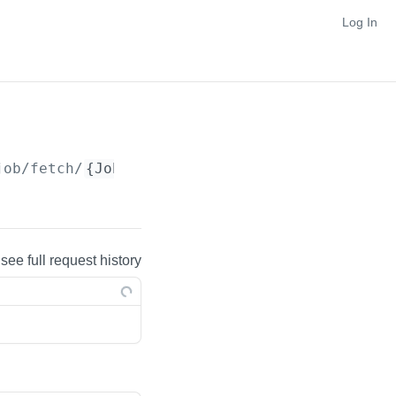
Log In
job/fetch/
{JobId}
 see full request history