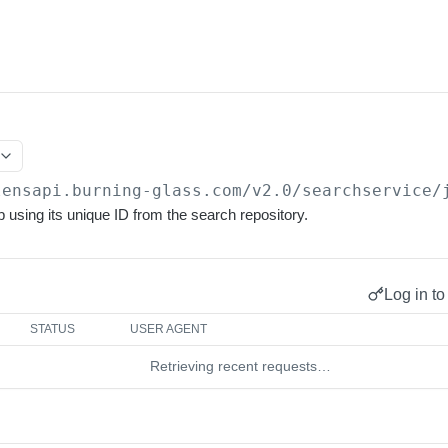
lensapi.burning-glass.com/v2.0
/searchservice/
b using its unique ID from the search repository.
Log in to
STATUS
USER AGENT
Retrieving recent requests…