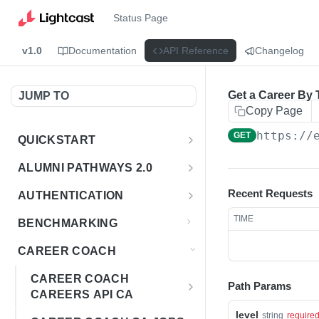
Status Page
v1.0
Documentation
API Reference
Changelog
Get a Career By T
JUMP TO
Copy Page
https://
GET
QUICKSTART
Introduction
ALUMNI PATHWAYS 2.0
Postman Collection
Overview - Alumni Pathways 2.0
Recent Requests
AUTHENTICATION
Sign Up for API Credentials
Accounts
Get Token
POST
TIME
BENCHMARKING
Endpoint Examples
How to Use Interactive Docs
Datasets
CAREER COACH
List of accounts
Endpoint Examples
GET
Sequences
CAREER COACH
Path Params
Get dataset metadata
Endpoint Examples
GET
Totals
CAREERS API CA
Get sequences
Endpoint Examples
level
GET
Overview - Career Coach
string
require