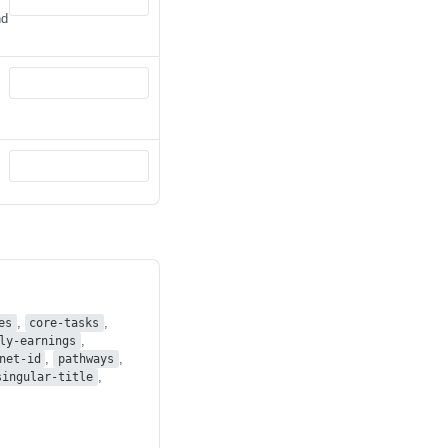
nd
,
,
es
core-tasks
,
ly-earnings
,
,
net-id
pathways
,
singular-title