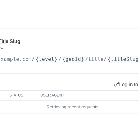
itle Slug
example.com
/
{level}
/
{geoId}
/title/
{titleSlug
Log in to
STATUS
USER AGENT
Retrieving recent requests…
d