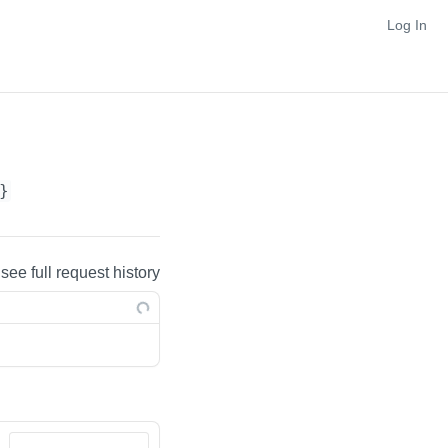
Log In
}
 see full request history