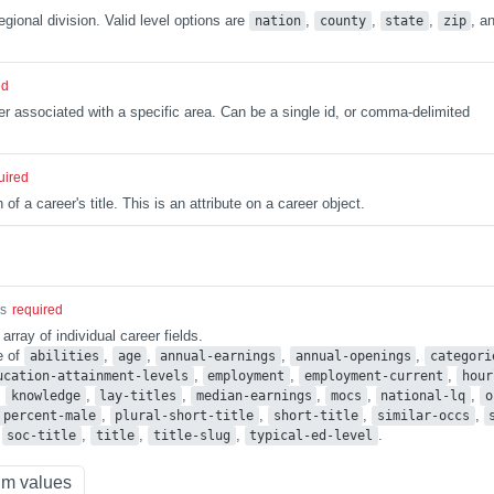
egional division. Valid level options are
,
,
,
, a
nation
county
state
zip
ed
ier associated with a specific area. Can be a single id, or comma-delimited
uired
 of a career's title. This is an attribute on a career object.
gs
required
ray of individual career fields.
e of
,
,
,
,
abilities
age
annual-earnings
annual-openings
categori
,
,
,
ucation-attainment-levels
employment
employment-current
hour
,
,
,
,
,
,
knowledge
lay-titles
median-earnings
mocs
national-lq
o
,
,
,
,
percent-male
plural-short-title
short-title
similar-occs
,
,
,
,
.
soc-title
title
title-slug
typical-ed-level
m values