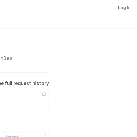
Log In
itles
ee full request history