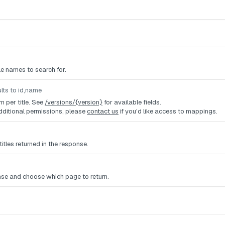
tle names to search for.
lts to id,name
rn per title. See
/versions/{version}
for available fields.
dditional permissions, please
contact us
if you'd like access to mappings.
titles returned in the response.
nse and choose which page to return.