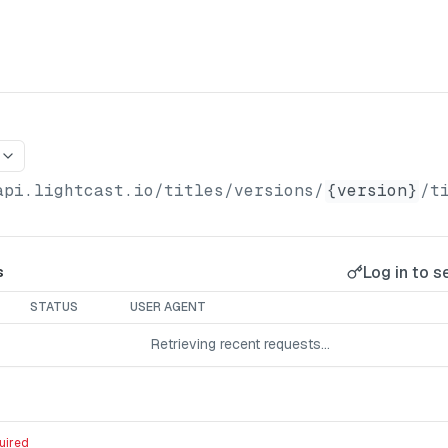
api.lightcast.io/titles
/versions/
{version}
/t
Log in to s
s
STATUS
USER AGENT
Retrieving recent requests…
uired