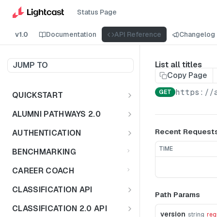
Status Page
v1.0
Documentation
API Reference
Changelog
List all titles
JUMP TO
Copy Page
https://
GET
QUICKSTART
Introduction
ALUMNI PATHWAYS 2.0
Postman Collection
Overview - Alumni Pathways 2.0
Recent Request
AUTHENTICATION
Sign Up for API Credentials
Accounts
Get Token
POST
TIME
BENCHMARKING
Endpoint Examples
How to Use Interactive Docs
Datasets
CAREER COACH
List of accounts
Endpoint Examples
GET
Sequences
CLASSIFICATION API
Path Params
Get dataset metadata
Endpoint Examples
GET
Totals
Overview - Classification
CLASSIFICATION 2.0 API
Get sequences
Endpoint Examples
version
GET
string
req