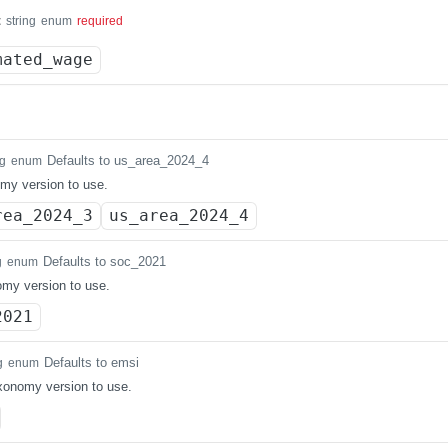
t
string
enum
required
mated_wage
Defaults to us_area_2024_4
ng
enum
my version to use.
rea_2024_3
us_area_2024_4
Defaults to soc_2021
g
enum
my version to use.
2021
Defaults to emsi
g
enum
axonomy version to use.