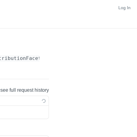
Log In
tributionFacet}
 see full request history