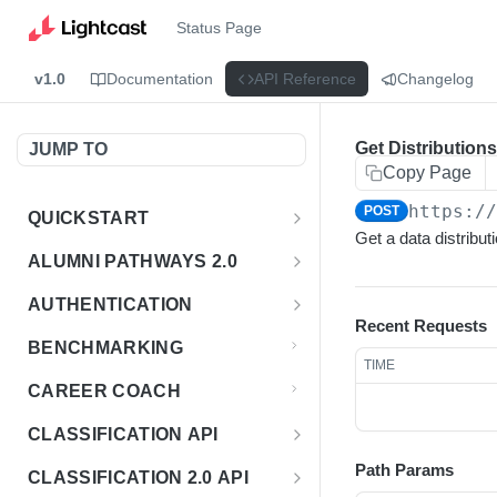
Status Page
v1.0
Documentation
API Reference
Changelog
Get Distribution
JUMP TO
Copy Page
https:/
POST
QUICKSTART
Get a data distributi
Introduction
ALUMNI PATHWAYS 2.0
Postman Collection
Overview - Alumni Pathways 2.0
AUTHENTICATION
Recent Requests
Sign Up for API Credentials
Accounts
Get Token
POST
BENCHMARKING
TIME
Endpoint Examples
How to Use Interactive Docs
Datasets
CAREER COACH
List of accounts
Endpoint Examples
GET
Sequences
CLASSIFICATION API
Get dataset metadata
Endpoint Examples
GET
Totals
Overview - Classification
Path Params
CLASSIFICATION 2.0 API
Get sequences
Endpoint Examples
GET