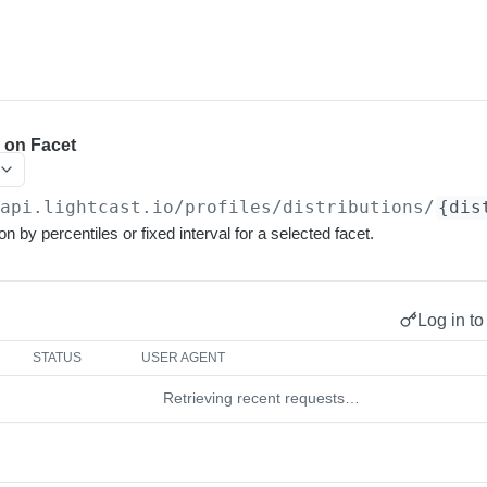
s on Facet
/api.lightcast.io/profiles
/distributions/
{dis
on by percentiles or fixed interval for a selected facet.
Log in to
STATUS
USER AGENT
Retrieving recent requests…