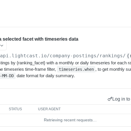
a selected facet with timeseries data
/api.lightcast.io/company-postings
/rankings/
{
ings by {ranking_facet} with a monthly or daily timeseries for each
he timeseries time-frame filter,
, to get monthly 
timeseries.when
date format for daily summary.
-MM-DD
Log in to
STATUS
USER AGENT
Retrieving recent requests…