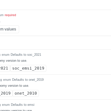
um
required
.
m values
Defaults to soc_2021
g
enum
my version to use.
2021
soc_emsi_2019
Defaults to onet_2019
ng
enum
omy version to use.
_2019
onet_2010
Defaults to emsi
g
enum
axonomy version to use.