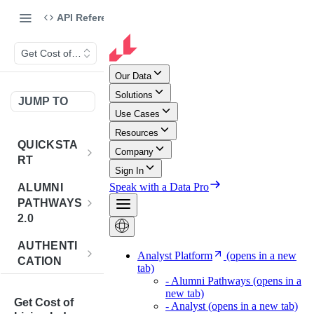
API Reference
Get Cost of Living Index for Requested Set of Counties
JUMP TO
QUICKSTA
RT
Introduction
ALUMNI
PATHWAYS
Postman
2.0
Collection
Overview -
AUTHENTI
Sign Up for
Alumni
CATION
API
Pathways 2.0
Credentials
Get
POST
BENCHMA
Accounts
Token
Get Cost of
RKING
How to Use