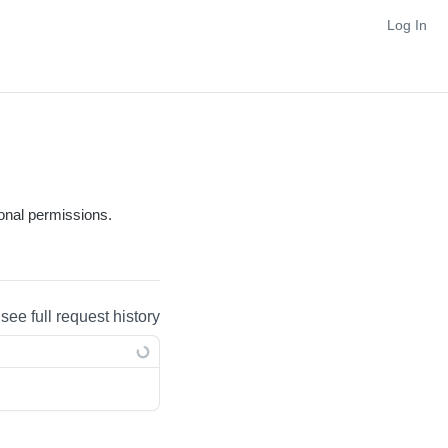
Log In
tional permissions.
 see full request history