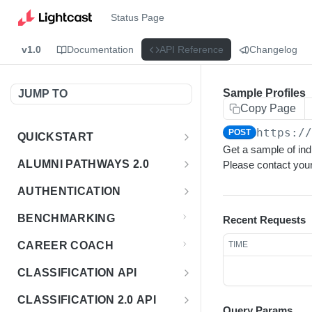
Status Page
v1.0
Documentation
API Reference
Changelog
Sample Profiles
JUMP TO
Copy Page
https:/
POST
QUICKSTART
Get a sample of indi
Introduction
ALUMNI PATHWAYS 2.0
Please contact your
Postman Collection
Overview - Alumni Pathways 2.0
AUTHENTICATION
Sign Up for API Credentials
Accounts
Get Token
POST
BENCHMARKING
Recent Requests
Endpoint Examples
How to Use Interactive Docs
Datasets
CAREER COACH
TIME
List of accounts
Endpoint Examples
GET
Sequences
CLASSIFICATION API
Get dataset metadata
Endpoint Examples
GET
Totals
Overview - Classification
CLASSIFICATION 2.0 API
Get sequences
Endpoint Examples
GET
Query Params