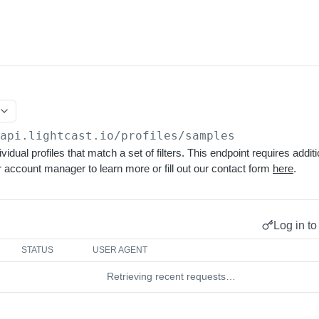
/api.lightcast.io/profiles
/samples
vidual profiles that match a set of filters. This endpoint requires addi
 account manager to learn more or fill out our contact form
here
.
Log in to
STATUS
USER AGENT
Retrieving recent requests…