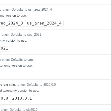
Defaults to us_area_2024_4
ng
enum
my version to use.
rea_2024_3
us_area_2024_4
Defaults to soc_2021
g
enum
my version to use.
2021
Defaults to emsi
g
enum
axonomy version to use.
rsion
Defaults to 2020.0.0
string
enum
d taxonomy version to use.
.0.0
2010.0.1
Defaults to cip2010
enum