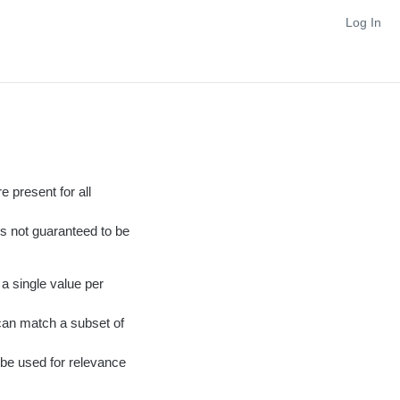
Log In
e present for all
 is not guaranteed to be
a single value per
 can match a subset of
l be used for relevance