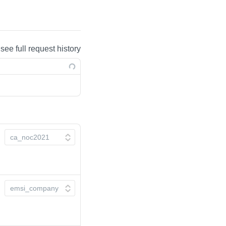
 see full request history