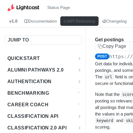
Status Page
v1.0
Documentation
API Reference
Changelog
Get postings
JUMP TO
Copy Page
https:/
POST
QUICKSTART
Get data for individu
Introduction
ALUMNI PATHWAYS 2.0
postings, and som
The
field is o
url
Postman Collection
Overview - Alumni Pathways 2.0
AUTHENTICATION
secure or functional
Sign Up for API Credentials
Accounts
Get Token
POST
BENCHMARKING
Note that the
scor
Endpoint Examples
How to Use Interactive Docs
Datasets
posting so relevanc
CAREER COACH
all postings that ma
List of accounts
Endpoint Examples
GET
Sequences
the values in a parti
CLASSIFICATION API
Get dataset metadata
Endpoint Examples
and
GET
keyword
sk
Totals
Overview - Classification
scoring.
CLASSIFICATION 2.0 API
Get sequences
Endpoint Examples
GET