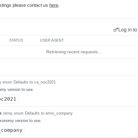
stings please contact us
here
.
Log in to
STATUS
USER AGENT
Retrieving recent requests…
Defaults to ca_noc2021
g
enum
my version to use.
oc2021
n
Defaults to emsi_company
string
enum
xonomy version to use.
_company