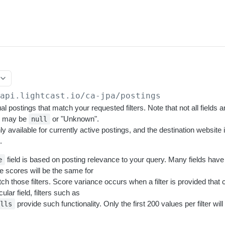
/api.lightcast.io/ca-jpa
/postings
al postings that match your requested filters. Note that not all fields ar
e may be
or "Unknown".
null
nly available for currently active postings, and the destination website
.
field is based on posting relevance to your query. Many fields have 
e
e scores will be the same for
tch those filters. Score variance occurs when a filter is provided that
cular field, filters such as
provide such functionality. Only the first 200 values per filter wil
ills