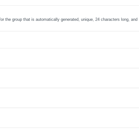
r for the group that is automatically generated, unique, 24 characters long, and