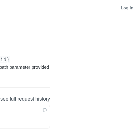
Log In
{id}
path parameter provided
 see full request history