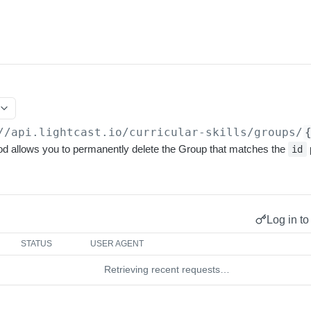
//api.lightcast.io
/curricular-skills/groups/
allows you to permanently delete the Group that matches the
id
Log in to
STATUS
USER AGENT
Retrieving recent requests…