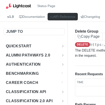
Status Page
v1.0
Documentation
API Reference
Changelog
Delete Group
JUMP TO
Copy Page
https:
DELETE
QUICKSTART
The DELETE method 
Introduction
ALUMNI PATHWAYS 2.0
in the request.
Postman Collection
Overview - Alumni Pathways 2.0
AUTHENTICATION
Sign Up for API Credentials
Accounts
Get Token
POST
BENCHMARKING
Recent Requests
Endpoint Examples
How to Use Interactive Docs
Datasets
CAREER COACH
TIME
List of accounts
Endpoint Examples
GET
Sequences
CLASSIFICATION API
Get dataset metadata
Endpoint Examples
GET
Totals
Overview - Classification
CLASSIFICATION 2.0 API
Get sequences
Endpoint Examples
GET
Path Params