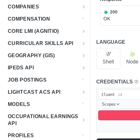
Rankings
Use Cases
Overview - Classification 2.0
COMPANIES
Search sequences
Get account totals
Endpoint Examples
POST
POST
Taxonomies
200
General Query Constructs
How It Works
Overview - Companies
OK
COMPENSATION
Get rankings
Endpoint Examples
GET
Changelog
Status
Changelog
CORE LMI (AGNITIO)
Search rankings
Get taxonomy dimensions
POST
GET
Health check
GET
Status
Meta
Versions
Overview - Core LMI (Agnitio)
LANGUAGE
CURRICULAR SKILLS API
Nested rankings
Get concepts
POST
GET
Endpoint Examples
Get service metadata
GET
List versions
GET
Taxonomies
Models
Companies
Usage Guide
Overview - Curricular Skills
Get intersection
Lookup concept
GEOGRAPHY (GIS)
POST
POST
Get service status
Endpoint Examples
GET
List available models
GET
Version meta
List all companies
GET
GET
Mappings
Sets
Shell
Node
Status
Health
Changelog
Overview - GIS
IPEDS API
List taxonomies
Endpoint Examples
GET
Get model metadata
List predefined sets
GET
GET
List requested companies
Get service status
POST
GET
Classifications
Endpoint Examples
Classification
Meta
Status
Status
Status
Overview - IPEDS
JOB POSTINGS
Get version metadata
List available mappings
Endpoint Examples
CREDENTIALS
GET
GET
List model versions
Get latest set metadata
Classify with a predefined
POST
GET
GET
Get a company by ID
Get service metadata
GET
GET
Check service health
Endpoint Examples
GET
Get Service Status
Normalize
GET
Get service status
GET
Meta
Courses Search
Discovery
Status
set
LIGHTCAST ACS API
Get taxonomy versions
Map concept
List classifier releases
POST
GET
GET
Get model version
List set versions
GET
GET
Normalize a company
POST
Client
Get service status
Endpoint Examples
GET
Course Search
POST
Get available countries
GET
Get the health of the
Data
GET
Groups Search
Regions
IPEDS Data
metadata
Compose classification
POST
Overview - Lighcast ACS
Get taxonomy metadata
Get mapping changes
List available data source
MODELS
service
Scopes
GET
GET
GET
Get set version metadata
GET
Inspect company
POST
Get available datasets
Endpoint Examples
models
GET
Groups Search
POST
Get levels and versions for
Search for regions
POST
GET
Get institutions data
POST
Group Types Search
types
normalization
Changelog
country
List taxonomy concepts
GET
OCCUPATIONAL EARNINGS
Get definitions
Query dataset
POST
GET
Group Types Search
POST
Search for closest region
POST
Institutions by zip code
GET
Courses
List available operations
GET
API
Normalize Companies in
Status
POST
Search concepts
POST
Get versions
GET
Upload Courses
Bulk
POST
Search for region by point
POST
Institutions by FIPS code
GET
Overview - Occupational Earnings
Courses By ID
Get Service Status
Classify to occupation
GET
POST
PROFILES
Meta
Get concept by ID
GET