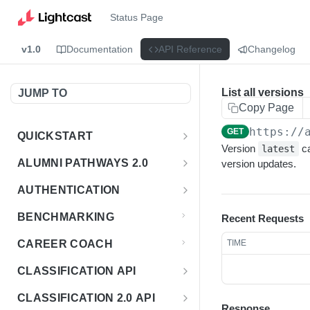
Status Page
v1.0
Documentation
API Reference
Changelog
List all versions
JUMP TO
Copy Page
https://
GET
QUICKSTART
Version
ca
latest
Introduction
ALUMNI PATHWAYS 2.0
version updates.
Postman Collection
Overview - Alumni Pathways 2.0
AUTHENTICATION
Sign Up for API Credentials
Accounts
Get Token
POST
BENCHMARKING
Recent Requests
Endpoint Examples
How to Use Interactive Docs
Datasets
CAREER COACH
TIME
List of accounts
Endpoint Examples
GET
Sequences
CLASSIFICATION API
Get dataset metadata
Endpoint Examples
GET
Totals
Overview - Classification
CLASSIFICATION 2.0 API
Get sequences
Endpoint Examples
GET
Response