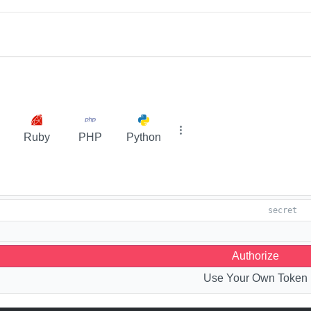
Ruby
PHP
Python
Authorize
Use Your Own Token