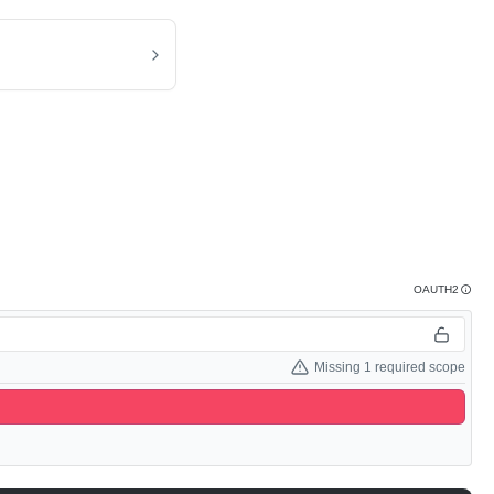
OAUTH2
Missing 1 required scope