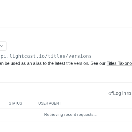
api.lightcast.io/titles
/versions
n be used as an alias to the latest title version. See our
Titles Taxo
Log in to
STATUS
USER AGENT
Retrieving recent requests…