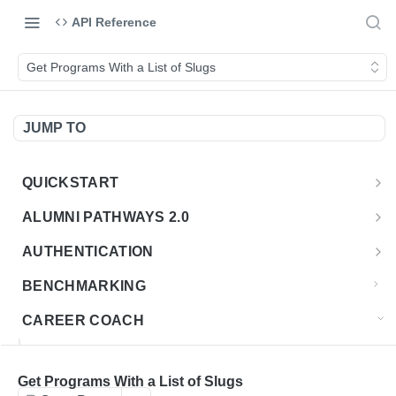
API Reference
Get Programs With a List of Slugs
JUMP TO
QUICKSTART
Introduction
ALUMNI PATHWAYS 2.0
Postman Collection
Overview - Alumni Pathways 2.0
AUTHENTICATION
Sign Up for API Credentials
Accounts
Get Token
POST
BENCHMARKING
Endpoint Examples
How to Use Interactive Docs
Datasets
CAREER COACH
List of accounts
Endpoint Examples
GET
Sequences
CAREER COACH CAREERS API CA
Get dataset metadata
Endpoint Examples
GET
Totals
Overview - Career Coach Canadian Careers
Get Programs With a List of Slugs
CAREER COACH CA JOBS API