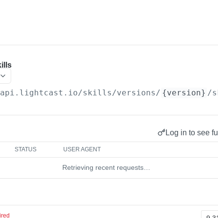
ills
/api.lightcast.io/skills
/versions/
{version}
/s
Log in to see fu
STATUS
USER AGENT
Retrieving recent requests…
ired