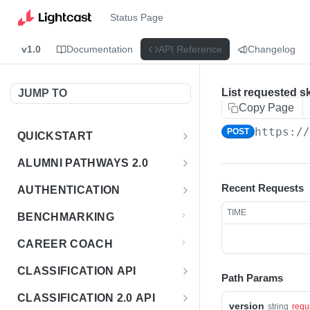
Status Page
v1.0
Documentation
API Reference
Changelog
List requested sk
JUMP TO
Copy Page
https:/
POST
QUICKSTART
Introduction
ALUMNI PATHWAYS 2.0
Postman Collection
Overview - Alumni Pathways 2.0
Recent Requests
AUTHENTICATION
Sign Up for API Credentials
Accounts
Get Token
POST
TIME
BENCHMARKING
Endpoint Examples
How to Use Interactive Docs
Datasets
CAREER COACH
List of accounts
Endpoint Examples
GET
Sequences
CLASSIFICATION API
Path Params
Get dataset metadata
Endpoint Examples
GET
Totals
Overview - Classification
CLASSIFICATION 2.0 API
Get sequences
Endpoint Examples
version
GET
string
requ