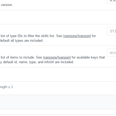
 version.
t of type IDs to filter the skills list. See
/versions/{version}
for
 default all types are included.
ist of items to include. See
/versions/{version}
for available keys that
y default id, name, type, and infoUrl are included.
ength ≥ 1