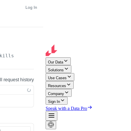
Log In
kills
ll request history