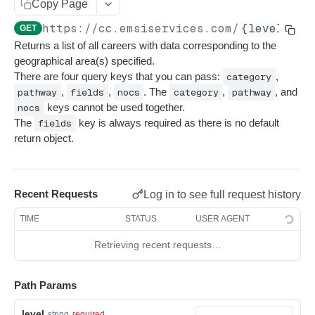
Get sequences
Endpoint Examples
GET
Copy Page
Rankings
/{level}/{geoId}
https://cc.emsiservices.com
/
{level}
/
{
Search sequences
Get account totals
Endpoint Examples
GET
POST
POST
Taxonomies
Returns a list of all careers with data corresponding to the
List All Careers
GET
Get rankings
Endpoint Examples
GET
geographical area(s) specified.
/{level}
There are four query keys that you can pass:
category
,
Search rankings
Get taxonomy dimensions
POST
GET
pathway
,
fields
,
nocs
. The
category
,
pathway
, and
List All Careers by POST
POST
/{level}/{geoId}/{nocId}
Nested rankings
Get concepts
POST
GET
nocs
keys cannot be used together.
Single Career By NOC ID
GET
The
fields
key is always required as there is no default
/{level}/{nocId}
Get intersection
Lookup concept
POST
POST
return object.
Single Career by NOC ID and GeoIds
POST
/{level}/{geoId}/title/{titleSlug}
Single Career by Title Slug
GET
/{level}/title/{titleSlug}
Recent Requests
Log in to see full request history
Single Career by Title Slug and GeoIds
POST
/categories
TIME
STATUS
USER AGENT
List All Categories
GET
/categories/{categoryId}
Retrieving recent requests…
Single Category by Category ID
GET
/pathways
List All Pathways
GET
/pathways/{pathwayId}
Path Params
Single Pathway by Pathway ID
GET
/meta/datarun
level
string
required