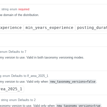
t
string
enum
required
e domain of the distribution.
experience
min_years_experience
posting_dura
Defaults to 7
enum
y version to use. Valid in both taxonomy versioning modes.
Defaults to lf_area_2025_1
ng
enum
my version to use. Valid only when
.
new_taxonomy_versions=false
rea_2025_1
Defaults to 2
string
enum
xonomy version to use. Valid only when
.
new_taxonomy_versions=true