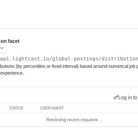
 on facet
/api.lightcast.io/global-postings
/distributio
ibutions (by percentiles or fixed interval) based around numerical job 
 experience.
Log in to
STATUS
USER AGENT
Retrieving recent requests…