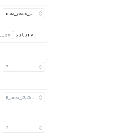
tion
salary