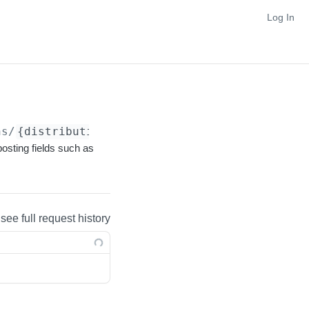
Log In
ns/
{distributionFacet}
posting fields such as
 see full request history