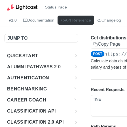
Status Page
v1.0
Documentation
API Reference
Changelog
Get distributions
JUMP TO
Copy Page
https:/
POST
QUICKSTART
Calculate data distr
Introduction
ALUMNI PATHWAYS 2.0
salary and years of
Postman Collection
Overview - Alumni Pathways 2.0
AUTHENTICATION
Sign Up for API Credentials
Accounts
Get Token
POST
BENCHMARKING
Recent Requests
Endpoint Examples
How to Use Interactive Docs
Datasets
CAREER COACH
TIME
List of accounts
Endpoint Examples
GET
Sequences
CLASSIFICATION API
Get dataset metadata
Endpoint Examples
GET
Totals
Overview - Classification
CLASSIFICATION 2.0 API
Get sequences
Endpoint Examples
GET
Path Params