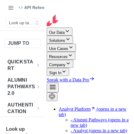
API Reference
Look up taxonomies
JUMP TO
QUICKSTA
RT
Introduction
ALUMNI
PATHWAYS
Postman
2.0
Collection
Overview -
AUTHENTI
Sign Up for
Alumni
CATION
API
Pathways 2.0
Credentials
Get
POST
BENCHMA
Accounts
Token
Look up
RKING
How to Use