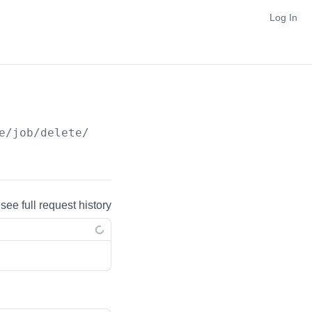
Log In
e/job/delete/
{jobId}
 see full request history