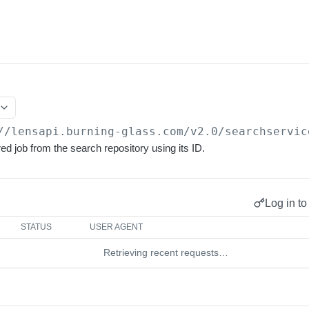
//lensapi.burning-glass.com/v2.0
/searchservic
d job from the search repository using its ID.
Log in to
STATUS
USER AGENT
Retrieving recent requests…