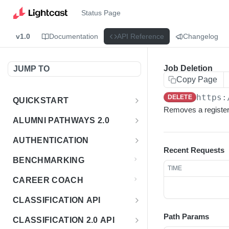
Status Page
v1.0
Documentation
API Reference
Changelog
Job Deletion
JUMP TO
Copy Page
https:
DELETE
QUICKSTART
Removes a registere
Introduction
ALUMNI PATHWAYS 2.0
Postman Collection
Overview - Alumni Pathways 2.0
AUTHENTICATION
Recent Requests
Sign Up for API Credentials
Accounts
Get Token
POST
BENCHMARKING
TIME
Endpoint Examples
How to Use Interactive Docs
Datasets
CAREER COACH
List of accounts
Endpoint Examples
GET
Sequences
CLASSIFICATION API
Get dataset metadata
Endpoint Examples
GET
Totals
Overview - Classification
Path Params
CLASSIFICATION 2.0 API
Get sequences
Endpoint Examples
GET