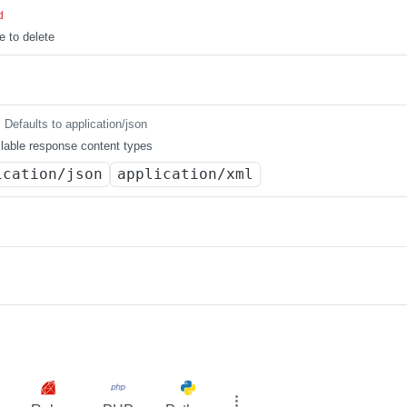
d
e to delete
Defaults to application/json
lable response content types
ication/json
application/xml