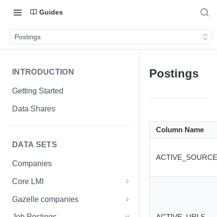
Guides
Postings
Postings
INTRODUCTION
Getting Started
Data Shares
Column Name
DATA SETS
ACTIVE_SOURCE
Companies
Core LMI
Canada
Gazelle companies
Core LMI Dat Demog
Global
Companies
ACTIVE_URLS
Job Postings