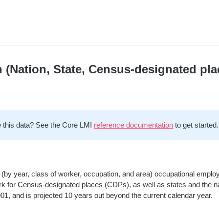
 (Nation, State, Census-designated pla
 this data? See the Core LMI
reference documentation
to get started.
(by year, class of worker, occupation, and area) occupational empl
rk for Census-designated places (CDPs), as well as states and the na
001, and is projected 10 years out beyond the current calendar year.