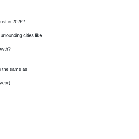
ist in 2026?
rrounding cities like
rowth?
te the same as
 year)