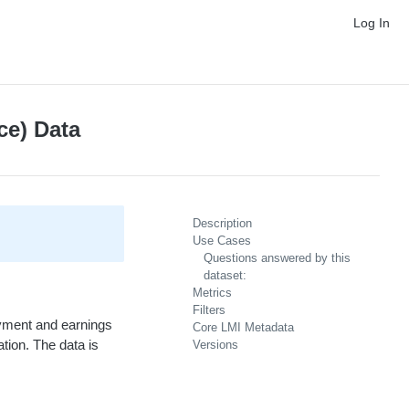
Log In
ce) Data
Description
Use Cases
Questions answered by this
dataset:
Metrics
Filters
oyment and earnings
Core LMI Metadata
tion. The data is
Versions