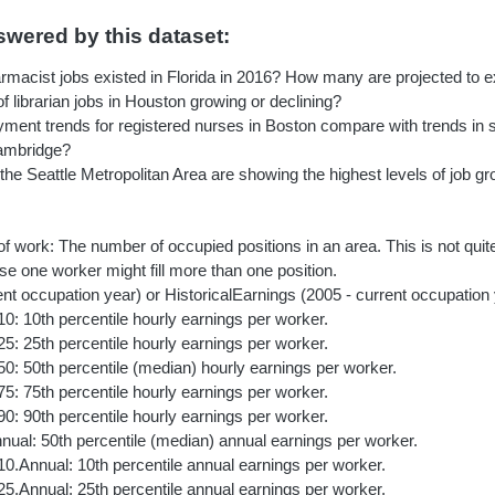
wered by this dataset:
acist jobs existed in Florida in 2016? How many are projected to ex
f librarian jobs in Houston growing or declining?
ent trends for registered nurses in Boston compare with trends in su
Cambridge?
 the Seattle Metropolitan Area are showing the highest levels of job g
of work: The number of occupied positions in an area. This is not qui
e one worker might fill more than one position.
nt occupation year) or HistoricalEarnings (2005 - current occupation
10: 10th percentile hourly earnings per worker.
25: 25th percentile hourly earnings per worker.
50: 50th percentile (median) hourly earnings per worker.
75: 75th percentile hourly earnings per worker.
90: 90th percentile hourly earnings per worker.
ual: 50th percentile (median) annual earnings per worker.
10.Annual: 10th percentile annual earnings per worker.
25.Annual: 25th percentile annual earnings per worker.