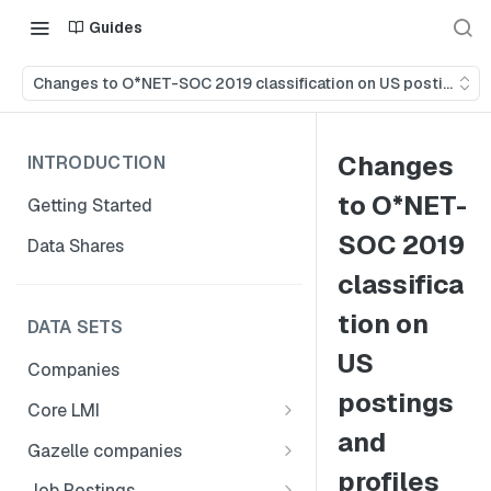
Guides
Changes to O*NET-SOC 2019 classification on US postings an
Changes
INTRODUCTION
to O*NET-
Getting Started
SOC 2019
Data Shares
classifica
tion on
DATA SETS
US
Companies
postings
Core LMI
and
Canada
Gazelle companies
Core LMI Dat Demog
profiles
Global
Companies
Job Postings