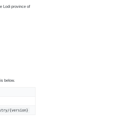
e Lodi province of
is below.
stry/{version}