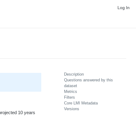
Log In
Description
Questions answered by this
dataset
Metrics
Filters
Core LMI Metadata
Versions
projected 10 years