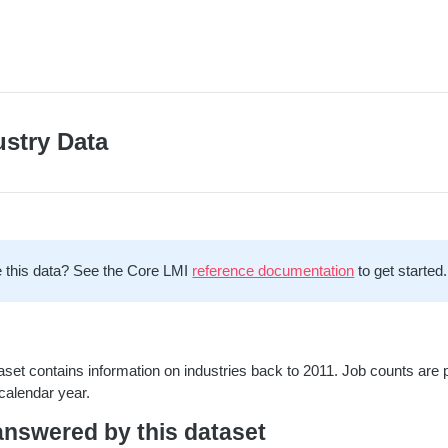
ustry Data
 this data? See the Core LMI
reference documentation
to get started.
aset contains information on industries back to 2011. Job counts are 
calendar year.
nswered by this dataset