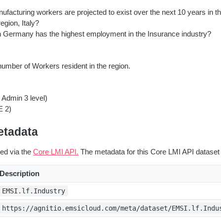
acturing workers are projected to exist over the next 10 years in th
egion, Italy?
n Germany has the highest employment in the Insurance industry?
umber of Workers resident in the region.
 Admin 3 level)
E 2)
etadata
red via the
Core LMI API.
The metadata for this Core LMI API dataset 
Description
EMSI.lf.Industry
https://agnitio.emsicloud.com/meta/dataset/EMSI.lf.Indu