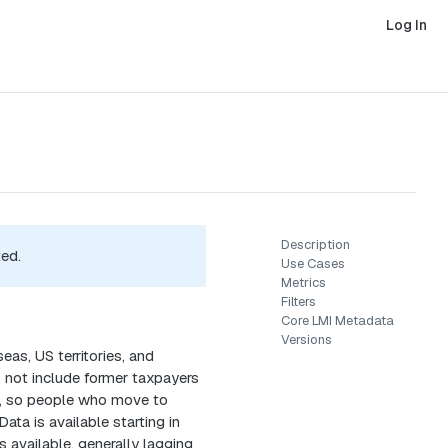
Log In
Description
ted.
Use Cases
Metrics
Filters
Core LMI Metadata
Versions
as, US territories, and
s not include former taxpayers
ta, so people who move to
ata is available starting in
 available, generally lagging