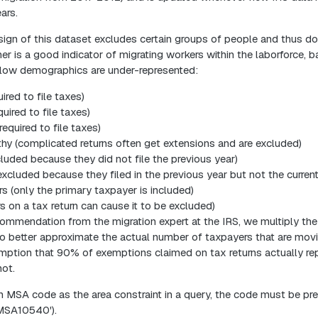
ars.
ign of this dataset excludes certain groups of people and thus doe
her is a good indicator of migrating workers within the laborforce, 
follow demographics are under-represented:
ired to file taxes)
quired to file taxes)
equired to file taxes)
hy (complicated returns often get extensions and are excluded)
cluded because they did not file the previous year)
(excluded because they filed in the previous year but not the current
rs (only the primary taxpayer is included)
rs on a tax return can cause it to be excluded)
ecommendation from the migration expert at the IRS, we multiply th
to better approximate the actual number of taxpayers that are mov
ption that 90% of exemptions claimed on tax returns actually rep
ot.
 MSA code as the area constraint in a query, the code must be p
MSA10540').