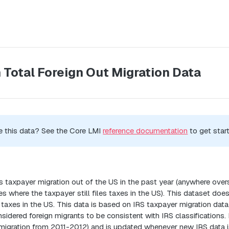
 Total Foreign Out Migration Data
e this data? See the Core LMI
reference documentation
to get star
n
 taxpayer migration out of the US in the past year (anywhere overse
where the taxpayer still files taxes in the US). This dataset doe
taxes in the US. This data is based on IRS taxpayer migration da
sidered foreign migrants to be consistent with IRS classifications. D
migration from 2011-2012) and is updated whenever new IRS data is