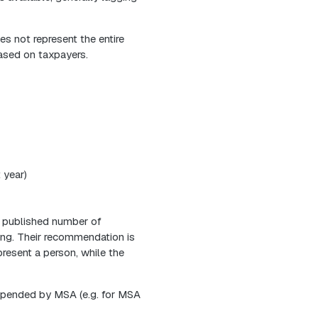
s not represent the entire
based on taxpayers.
 year)
e published number of
ing. Their recommendation is
resent a person, while the
repended by MSA (e.g. for MSA