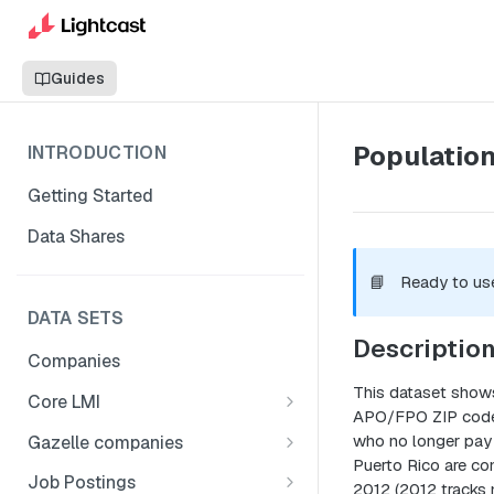
Guides
Population
INTRODUCTION
Getting Started
Data Shares
📘
Ready to us
DATA SETS
Descriptio
Companies
This dataset shows
Core LMI
APO/FPO ZIP codes 
Canada
who no longer pay 
Gazelle companies
Core LMI Dat Demog
Puerto Rico are con
Global
Companies
Job Postings
2012 (2012 tracks 