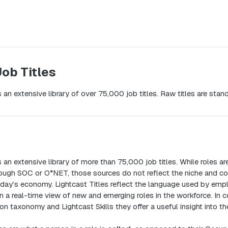
Job Titles
 an extensive library of over 75,000 job titles. Raw titles are stand
 an extensive library of more than 75,000 job titles. While roles a
rough SOC or O*NET, those sources do not reflect the niche and co
today’s economy. Lightcast Titles reflect the language used by empl
n a real-time view of new and emerging roles in the workforce. In 
n taxonomy and Lightcast Skills they offer a useful insight into th