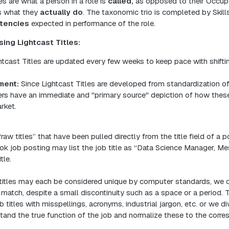
es are what a person in a role is
called,
as opposed to their Occupa
s what they
actually do
. The taxonomic trio is completed by Skill
tencies
expected in performance of the role.
ing Lightcast Titles:
tcast Titles are updated every few weeks to keep pace with shiftin
ment:
Since Lightcast Titles are developed from standardization o
rs have an immediate and "primary source" depiction of how these 
rket.
“raw titles” that have been pulled directly from the title field of a p
k job posting may list the job title as “Data Science Manager, Me
tle.
itles may each be considered unique by computer standards, we o
a match, despite a small discontinuity such as a space or a period. 
 titles with misspellings, acronyms, industrial jargon, etc. or we d
tand the true function of the job ​and normalize these to the corr