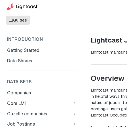
Guides
Lightcast 
INTRODUCTION
Getting Started
Lightcast maintains
Data Shares
Overview
DATA SETS
Lightcast maintains
Companies
in helpful ways th
nature of jobs in 
Core LMI
postings, users gai
Canada
Gazelle companies
Lightcast Occupatio
Core LMI Dat Demog
Global
Companies
Job Postings