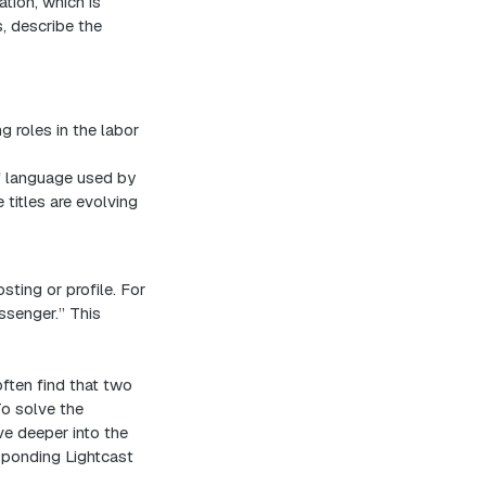
tion, which is
s, describe the
g roles in the labor
f language used by
titles are evolving
osting or profile. For
ssenger.” This
ften find that two
To solve the
ive deeper into the
esponding Lightcast