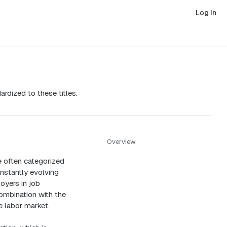
Log In
ardized to these titles.
Overview
re often categorized
nstantly evolving
oyers in job
combination with the
e labor market.