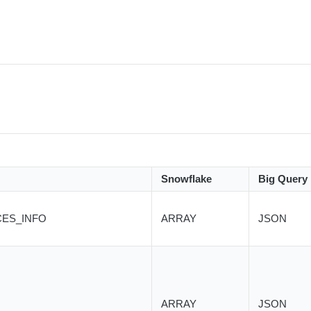
Snowflake
Big Query
CES_INFO
ARRAY
JSON
ARRAY
JSON