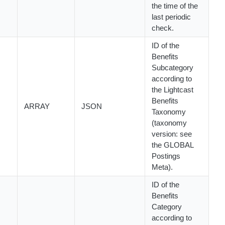
the time of the
last periodic
check.
ID of the
Benefits
Subcategory
according to
the Lightcast
Benefits
ARRAY
JSON
Taxonomy
(taxonomy
version: see
the GLOBAL
Postings
Meta).
ID of the
Benefits
Category
according to