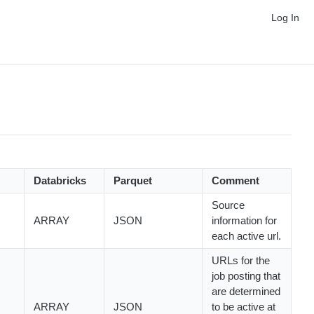
Log In
Databricks
Parquet
Comment
Source
ARRAY
JSON
information for
each active url.
URLs for the
job posting that
are determined
ARRAY
JSON
to be active at