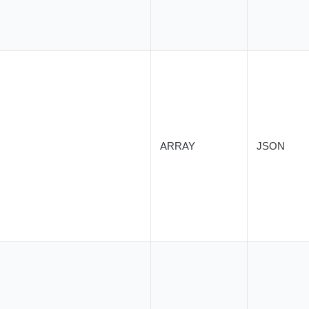
ARRAY
JSON