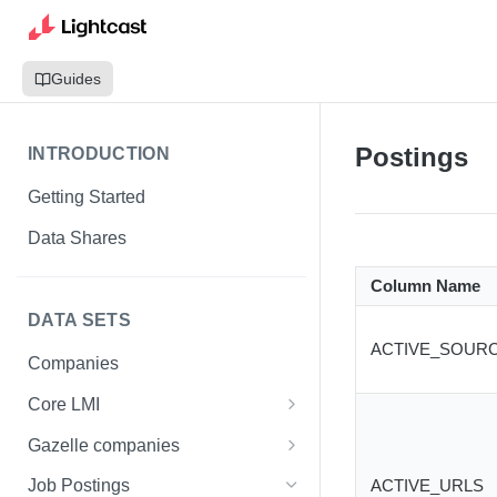
Guides
Postings
INTRODUCTION
Getting Started
Data Shares
Column Name
DATA SETS
ACTIVE_SOUR
Companies
Core LMI
Canada
Gazelle companies
Core LMI Dat Demog
Global
Companies
ACTIVE_URLS
Job Postings