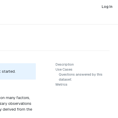
Log In
Description
Use Cases
 started.
Questions answered by this
dataset:
Metrics
 on many factors,
salary observations
ly derived from the