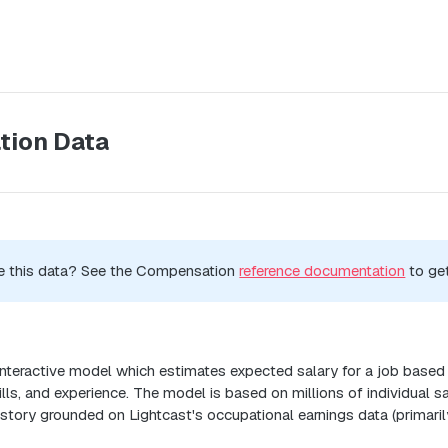
ion Data
e this data? See the Compensation
reference documentation
to get
n
 interactive model which estimates expected salary for a job based
kills, and experience. The model is based on millions of individual 
istory grounded on Lightcast's occupational earnings data (primari