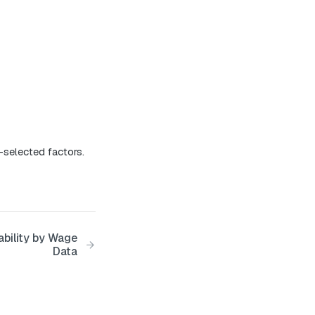
-selected factors.
ability by Wage
Data