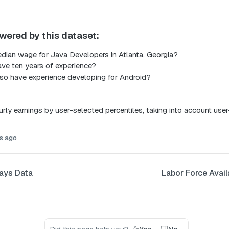
wered by this dataset:
dian wage for Java Developers in Atlanta, Georgia?
ave ten years of experience?
lso have experience developing for Android?
rly earnings by user-selected percentiles, taking into account user
s ago
ays Data
Labor Force Avail