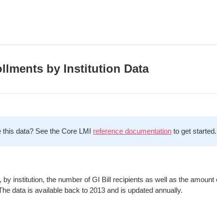
ollments by Institution Data
 this data? See the Core LMI
reference documentation
to get started.
 by institution, the number of GI Bill recipients as well as the amoun
 The data is available back to 2013 and is updated annually.