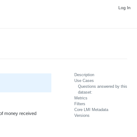
Log In
Description
Use Cases
Questions answered by this
dataset:
Metrics
Filters
Core LMI Metadata
t of money received
Versions