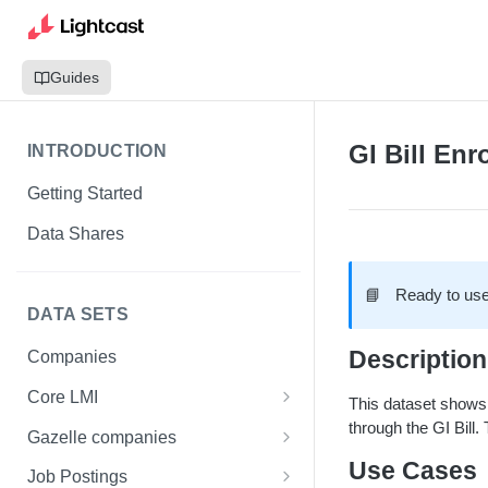
Guides
GI Bill Enr
INTRODUCTION
Getting Started
Data Shares
📘
Ready to use
DATA SETS
Description
Companies
Core LMI
This dataset shows,
through the GI Bill.
Canada
Gazelle companies
Core LMI Dat Demog
Use Cases
Global
Companies
Job Postings