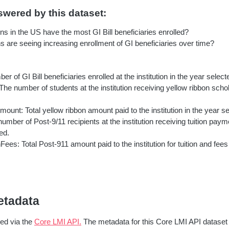
wered by this dataset:
ons in the US have the most GI Bill beneficiaries enrolled?
ns are seeing increasing enrollment of GI beneficiaries over time?
er of GI Bill beneficiaries enrolled at the institution in the year select
he number of students at the institution receiving yellow ribbon schol
unt: Total yellow ribbon amount paid to the institution in the year se
number of Post-9/11 recipients at the institution receiving tuition pay
ed.
nFees: Total Post-911 amount paid to the institution for tuition and fees
etadata
red via the
Core LMI API.
The metadata for this Core LMI API dataset 