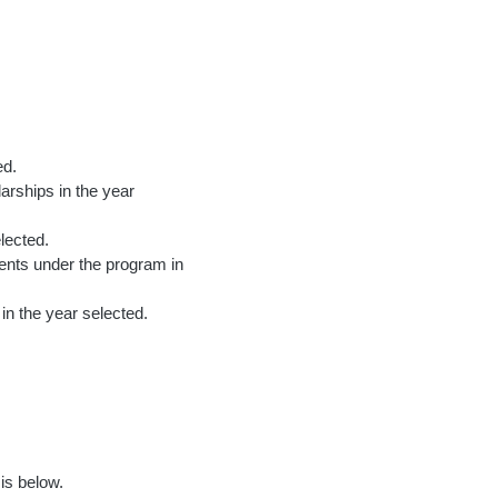
ed.
arships in the year
lected.
ments under the program in
 in the year selected.
is below.