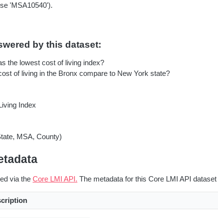
se 'MSA10540').
wered by this dataset:
 the lowest cost of living index?
ost of living in the Bronx compare to New York state?
Living Index
State, MSA, County)
etadata
red via the
Core LMI API.
The metadata for this Core LMI API dataset 
cription