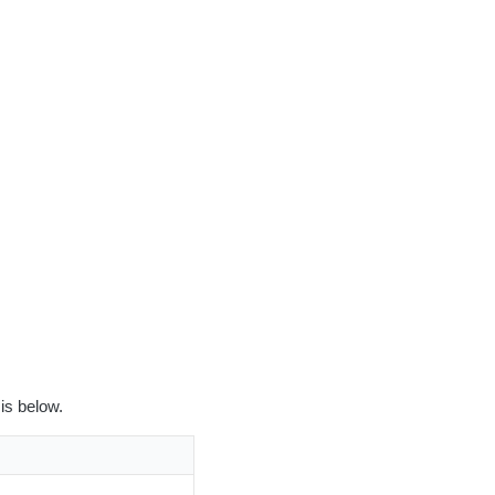
is below.