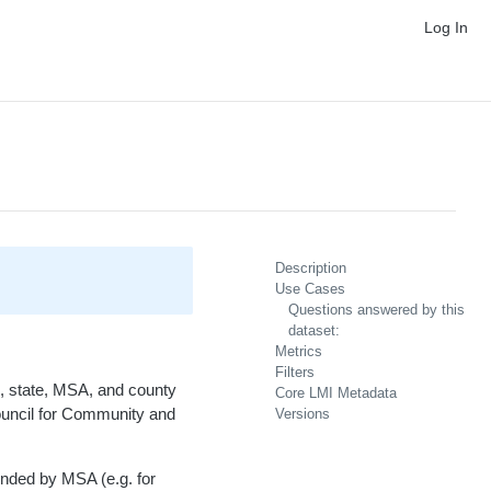
Log In
Description
Use Cases
Questions answered by this
dataset:
Metrics
Filters
on, state, MSA, and county
Core LMI Metadata
Council for Community and
Versions
nded by MSA (e.g. for