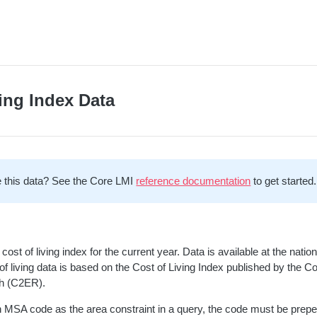
ing Index Data
 this data? See the Core LMI
reference documentation
to get started.
ost of living index for the current year. Data is available at the nati
 of living data is based on the Cost of Living Index published by the 
h (C2ER).
 MSA code as the area constraint in a query, the code must be prepe