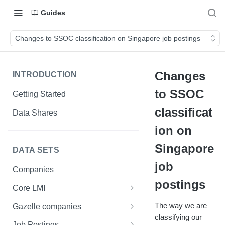
Guides
Changes to SSOC classification on Singapore job postings
Changes
INTRODUCTION
to SSOC
Getting Started
classificat
Data Shares
ion on
Singapore
DATA SETS
job
Companies
postings
Core LMI
Canada
The way we are
Gazelle companies
Core LMI Dat Demog
classifying our
Global
Companies
Job Postings