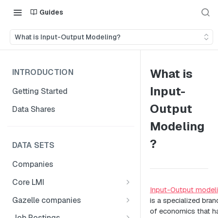
Guides
What is Input-Output Modeling?
What is
INTRODUCTION
Input-
Getting Started
Output
Data Shares
Modeling
?
DATA SETS
Companies
Core LMI
Input-Output model
Canada
Gazelle companies
is a specialized bran
Core LMI Dat Demog
of economics that h
Global
Companies
Job Postings