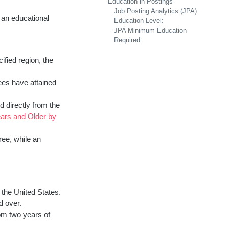
Education in Postings
Job Posting Analytics (JPA)
 an educational
Education Level:
JPA Minimum Education
Required:
ified region, the
ees have attained
d directly from the
ars and Older by
ree, while an
 the United States.
d over.
om two years of