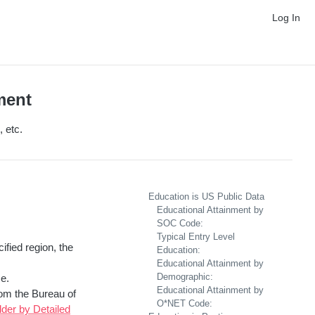
Log In
ment
 etc.
Education is US Public Data
Educational Attainment by
SOC Code:
Typical Entry Level
ified region, the
Education:
Educational Attainment by
Demographic:
e.
Educational Attainment by
rom the Bureau of
O*NET Code:
der by Detailed