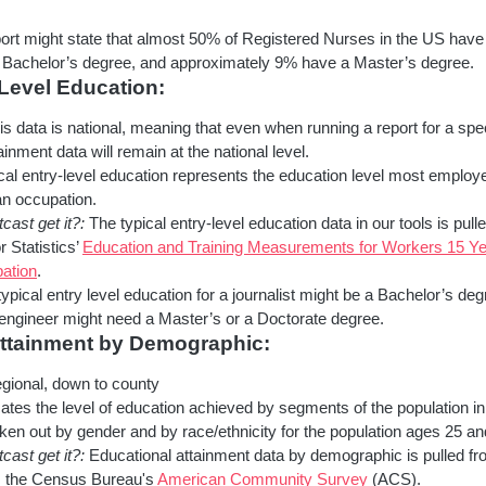
ort might state that almost 50% of Registered Nurses in the US have
a Bachelor’s degree, and approximately 9% have a Master’s degree.
 Level Education:
s data is national, meaning that even when running a report for a spec
ainment data will remain at the national level.
al entry-level education represents the education level most employ
an occupation.
ast get it?:
The typical entry-level education data in our tools is pulle
 Statistics’
Education and Training Measurements for Workers 15 Ye
ation
.
ypical entry level education for a journalist might be a Bachelor’s deg
engineer might need a Master’s or a Doctorate degree.
Attainment by Demographic:
ional, down to county
ates the level of education achieved by segments of the population in
ken out by gender and by race/ethnicity for the population ages 25 an
ast get it?:
Educational attainment data by demographic is pulled fr
m the Census Bureau's
American Community Survey
(ACS).