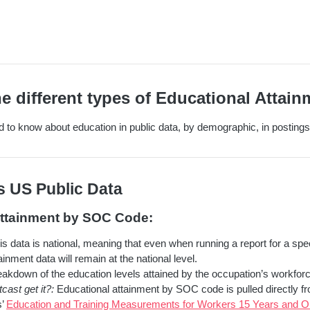
e different types of Educational Attain
 to know about education in public data, by demographic, in postings,
s US Public Data
Attainment by SOC Code:
s data is national, meaning that even when running a report for a spec
ainment data will remain at the national level.
akdown of the education levels attained by the occupation’s workforc
ast get it?:
Educational attainment by SOC code is pulled directly f
s’
Education and Training Measurements for Workers 15 Years and Ol